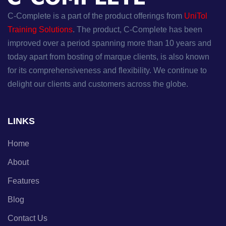
C-Complete is a part of the product offerings from
UniTol
Training Solutions
. The product, C-Complete has been
improved over a period spanning more than 10 years and
today apart from bosting of marque clients, is also known
for its comprehensiveness and flexibility. We continue to
delight our clients and customers across the globe.
LINKS
Home
About
Features
Blog
Contact Us