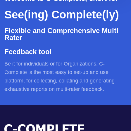
See(ing) Complete(ly)
Flexible and Comprehensive Multi
Rater
Feedback tool
Be it for individuals or for Organizations, C-
Complete is the most easy to set-up and use
platform, for collecting, collating and generating
exhaustive reports on multi-rater feedback.