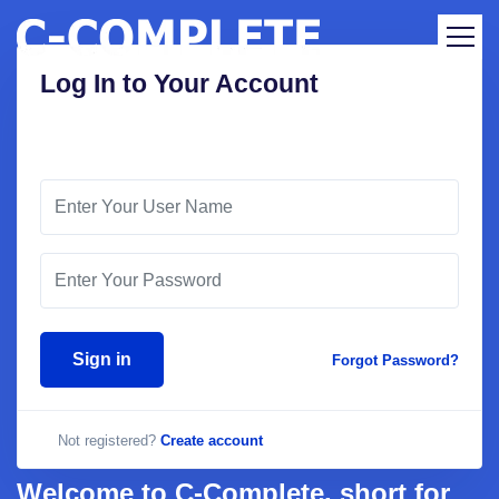
Log In to Your Account
Sign in
Forgot Password?
Not registered?
Create account
Welcome to C-Complete, short for