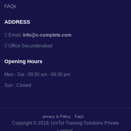
FAQs
ADDRESS
Email:
info@c-complete.com
Office
Secunderabad
Opening Hours
Mon - Sat : 09:30 am - 06:30 pm
Sun : Closed
privacy & Policy
Faq's
Copyright © 2019, UniTol Training Solutions Private
Limited.